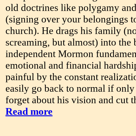
old doctrines like polygamy an
(signing over your belongings to
church). He drags his family (no
screaming, but almost) into the 
independent Mormon fundamenta
emotional and financial hardshi
painful by the constant realizat
easily go back to normal if only
forget about his vision and cut th
Read more