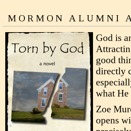
God is an
Attractin
good thi
directly 
especiall
what He 
Zoe Mur
opens wi