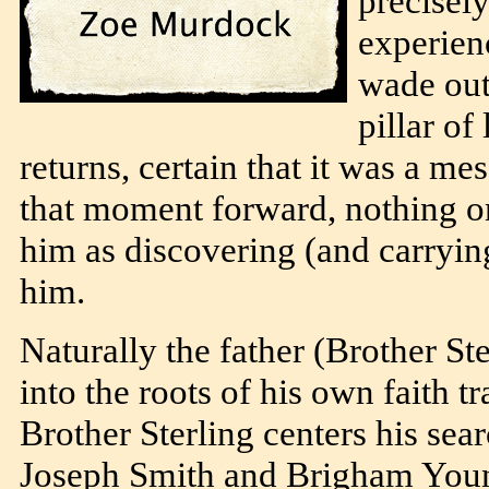
precisely
experien
wade out
pillar o
returns, certain that it was a m
that moment forward, nothing on
him as discovering (and carrying
him.
Naturally the father (Brother Ste
into the roots of his own faith 
Brother Sterling centers his sea
Joseph Smith and Brigham Young