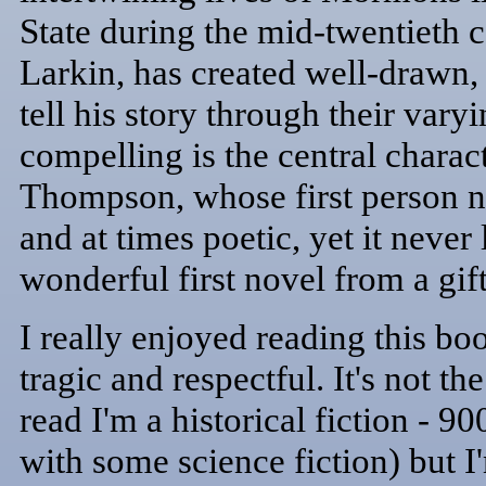
State during the mid-twentieth 
Larkin, has created well-drawn,
tell his story through their var
compelling is the central chara
Thompson, whose first person na
and at times poetic, yet it never 
wonderful first novel from a gif
I really enjoyed reading this boo
tragic and respectful. It's not t
read I'm a historical fiction - 9
with some science fiction) but I