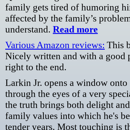
family gets tired of humoring h
affected by the family’s proble
understand.
Read more
Various Amazon reviews:
This b
Nicely written and with a good 
right to the end.
Larkin Jr. opens a window onto
through the eyes of a very speci
the truth brings both delight an
family values into which he's be
tender years. Most touching is t