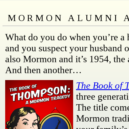
What do you do when you’re a h
and you suspect your husband o
also Mormon and it’s 1954, the 
And then another…
The Book of
three generat
The title com
Mormon tradit