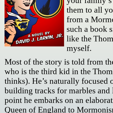
your family’s 
them to all yo
from a Mormo
such a book s
like the Thom
myself.
Most of the story is told from th
who is the third kid in the Tho
thinks). He’s naturally focused 
building tracks for marbles and 
point he embarks on an elaborate
Queen of England to Mormonism