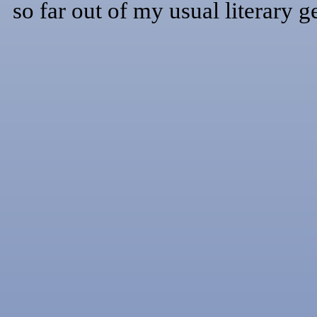
so far out of my usual literary g