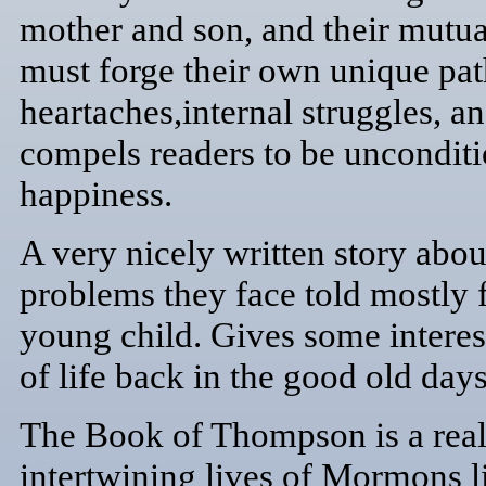
mother and son, and their mutua
must forge their own unique pat
heartaches,internal struggles, a
compels readers to be unconditi
happiness.
A very nicely written story abo
problems they face told mostly 
young child. Gives some interest
of life back in the good old days
The Book of Thompson is a realis
intertwining lives of Mormons l